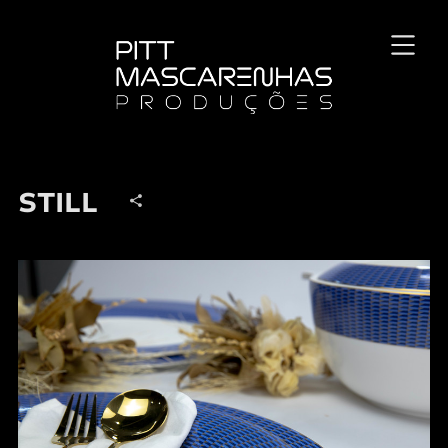
STILL